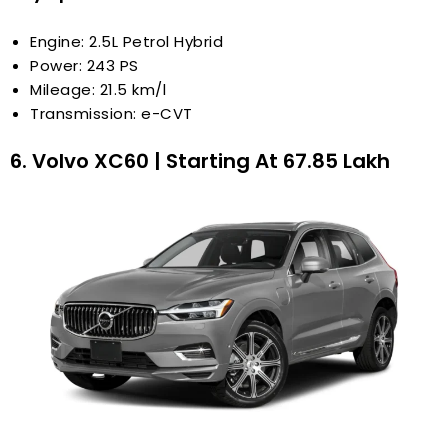
Engine: 2.5L Petrol Hybrid
Power: 243 PS
Mileage: 21.5 km/l
Transmission: e-CVT
6. Volvo XC60 | Starting At ₹67.85 Lakh