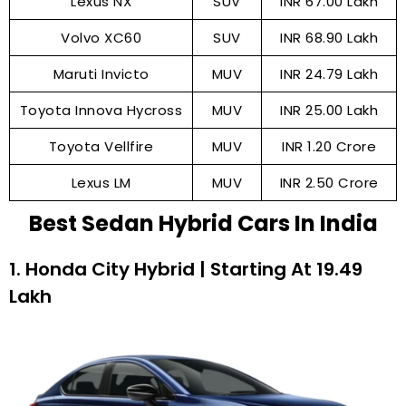
Lexus NX
SUV
INR 67.00 Lakh
Volvo XC60
SUV
INR 68.90 Lakh
Maruti Invicto
MUV
INR 24.79 Lakh
Toyota Innova Hycross
MUV
INR 25.00 Lakh
Toyota Vellfire
MUV
INR 1.20 Crore
Lexus LM
MUV
INR 2.50 Crore
Best Sedan Hybrid Cars In India
1. Honda City Hybrid | Starting At ₹19.49
Lakh