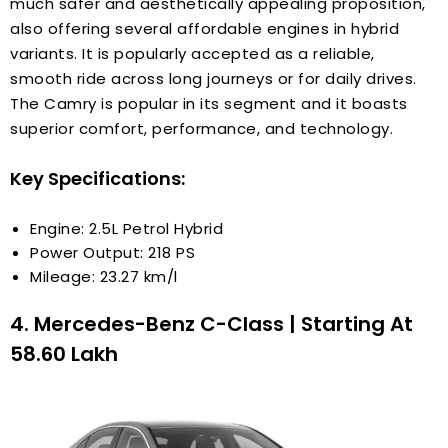
much safer and aesthetically appealing proposition,
also offering several affordable engines in hybrid
variants. It is popularly accepted as a reliable,
smooth ride across long journeys or for daily drives.
The Camry is popular in its segment and it boasts
superior comfort, performance, and technology.
Key Specifications:
Engine: 2.5L Petrol Hybrid
Power Output: 218 PS
Mileage: 23.27 km/l
4. Mercedes-Benz C-Class | Starting At
₹58.60 Lakh