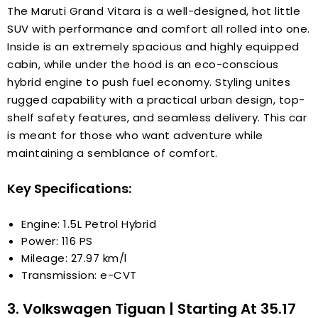
The Maruti Grand Vitara is a well-designed, hot little
SUV with performance and comfort all rolled into one.
Inside is an extremely spacious and highly equipped
cabin, while under the hood is an eco-conscious
hybrid engine to push fuel economy. Styling unites
rugged capability with a practical urban design, top-
shelf safety features, and seamless delivery. This car
is meant for those who want adventure while
maintaining a semblance of comfort.
Key Specifications:
Engine: 1.5L Petrol Hybrid
Power: 116 PS
Mileage: 27.97 km/l
Transmission: e-CVT
3. Volkswagen Tiguan | Starting At ₹35.17