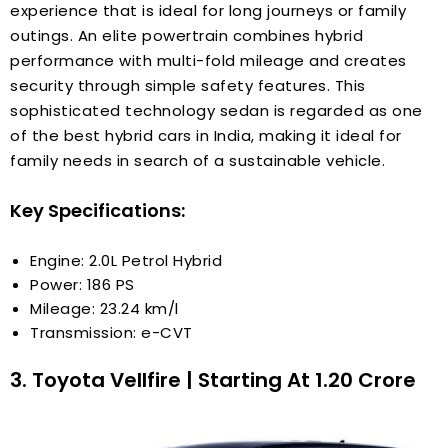
experience that is ideal for long journeys or family
outings. An elite powertrain combines hybrid
performance with multi-fold mileage and creates
security through simple safety features. This
sophisticated technology sedan is regarded as one
of the best hybrid cars in India, making it ideal for
family needs in search of a sustainable vehicle.
Key Specifications:
Engine: 2.0L Petrol Hybrid
Power: 186 PS
Mileage: 23.24 km/l
Transmission: e-CVT
3. Toyota Vellfire | Starting At ₹1.20 Crore