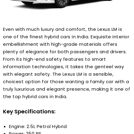
Even with much luxury and comfort, the Lexus LM is
one of the finest hybrid cars in India. Exquisite interior
embellishment with high-grade materials offers
plenty of elegance for both passengers and drivers.
From its high-end safety features to smart
information technologies, it takes the genteel way
with elegant safety. The Lexus LM is a sensible,
choicest option for those wanting a family car with a
truly luxurious and elegant presence, making it one of
the top hybrid cars in India.
Key Specifications:
Engine: 2.5L Petrol Hybrid
Power: 250 PS