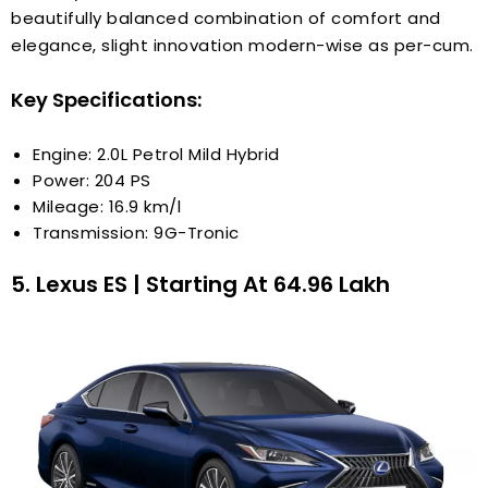
beautifully balanced combination of comfort and
elegance, slight innovation modern-wise as per-cum.
Key Specifications:
Engine: 2.0L Petrol Mild Hybrid
Power: 204 PS
Mileage: 16.9 km/l
Transmission: 9G-Tronic
5. Lexus ES | Starting At ₹64.96 Lakh