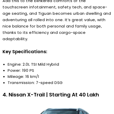
Add this to the blinkered comforts of the
touchscreen infotainment, safety tech, and space-
age seating, and Tiguan becomes urban dwelling and
adventuring all rolled into one. It’s great value, with
nice balance for both personal and family usage,
thanks to its efficiency and cargo-space
adaptability.
Key Specifications:
Engine: 2.0L TSI Mild Hybrid
Power: 190 PS
Mileage: 16 km/l
Transmission: 7-speed DSG
4. Nissan X-Trail | Starting At ₹40 Lakh