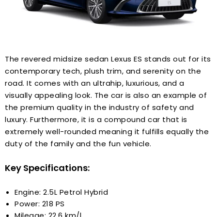
The revered midsize sedan Lexus ES stands out for its
contemporary tech, plush trim, and serenity on the
road. It comes with an ultrahip, luxurious, and a
visually appealing look. The car is also an example of
the premium quality in the industry of safety and
luxury. Furthermore, it is a compound car that is
extremely well-rounded meaning it fulfills equally the
duty of the family and the fun vehicle.
Key Specifications:
Engine: 2.5L Petrol Hybrid
Power: 218 PS
Mileage: 22.6 km/l