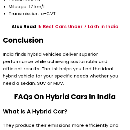
Mileage: 17 km/l
Transmission: e-CVT
Also Read
15 Best Cars Under 7 Lakh in India
Conclusion
India finds hybrid vehicles deliver superior
performance while achieving sustainable and
efficient results. The list helps you find the ideal
hybrid vehicle for your specific needs whether you
need a sedan, SUV or MUV.
FAQs On Hybrid Cars In India
What Is A Hybrid Car?
They produce their emissions more efficiently and