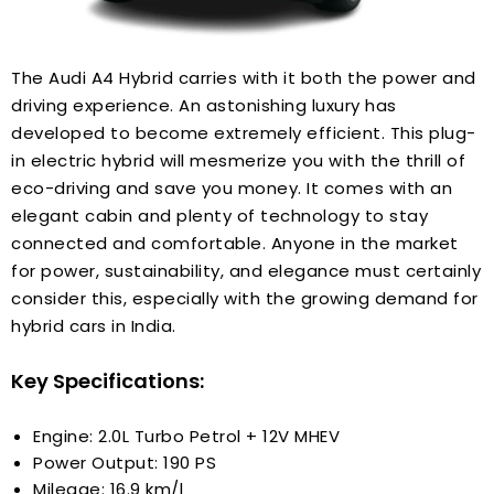
The Audi A4 Hybrid carries with it both the power and
driving experience. An astonishing luxury has
developed to become extremely efficient. This plug-
in electric hybrid will mesmerize you with the thrill of
eco-driving and save you money. It comes with an
elegant cabin and plenty of technology to stay
connected and comfortable. Anyone in the market
for power, sustainability, and elegance must certainly
consider this, especially with the growing demand for
hybrid cars in India.
Key Specifications:
Engine: 2.0L Turbo Petrol + 12V MHEV
Power Output: 190 PS
Mileage: 16.9 km/l