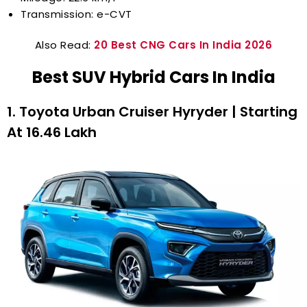
Transmission: e-CVT
Also Read:
20 Best CNG Cars In India 2026
Best SUV Hybrid Cars In India
1. Toyota Urban Cruiser Hyryder | Starting
At ₹16.46 Lakh