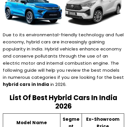
Due to its environmental-friendly technology and fuel
economy, hybrid cars are increasingly gaining
popularity in India. Hybrid vehicles enhance economy
and conserve pollutants through the use of an
electric motor and internal combustion engine. The
following guide will help you review the best models
in numerous categories if you are looking for the best
hybrid cars in India
in 2026.
List Of Best Hybrid Cars In India
2026
Segme
Ex-Showroom
Model Name
nt
Price