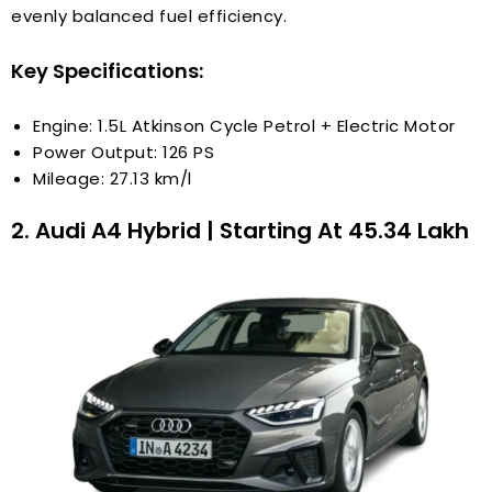
evenly balanced fuel efficiency.
Key Specifications:
Engine: 1.5L Atkinson Cycle Petrol + Electric Motor
Power Output: 126 PS
Mileage: 27.13 km/l
2. Audi A4 Hybrid | Starting At ₹45.34 Lakh