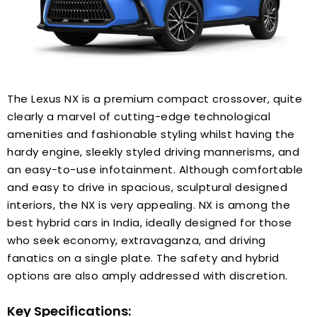
The Lexus NX is a premium compact crossover, quite
clearly a marvel of cutting-edge technological
amenities and fashionable styling whilst having the
hardy engine, sleekly styled driving mannerisms, and
an easy-to-use infotainment. Although comfortable
and easy to drive in spacious, sculptural designed
interiors, the NX is very appealing. NX is among the
best hybrid cars in India, ideally designed for those
who seek economy, extravaganza, and driving
fanatics on a single plate. The safety and hybrid
options are also amply addressed with discretion.
Key Specifications: