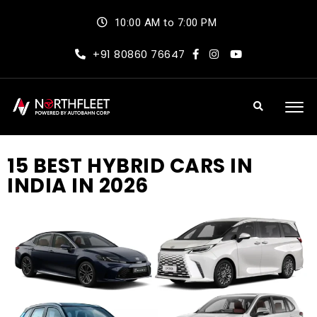
10:00 AM to 7:00 PM
+91 80860 76647
15 BEST HYBRID CARS IN
INDIA IN 2026