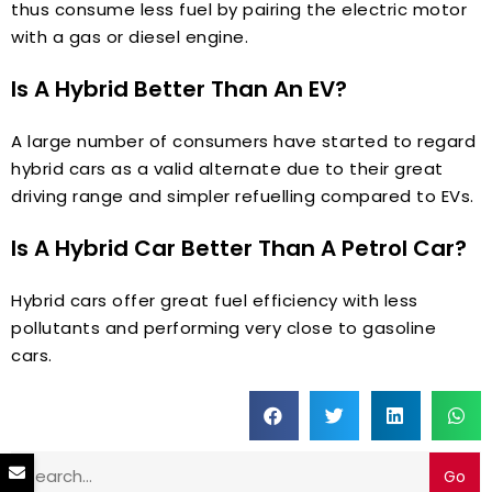
thus consume less fuel by pairing the electric motor
with a gas or diesel engine.
Is A Hybrid Better Than An EV?
A large number of consumers have started to regard
hybrid cars as a valid alternate due to their great
driving range and simpler refuelling compared to EVs.
Is A Hybrid Car Better Than A Petrol Car?
Hybrid cars offer great fuel efficiency with less
pollutants and performing very close to gasoline
cars.