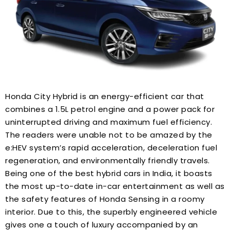
Honda City Hybrid is an energy-efficient car that
combines a 1.5L petrol engine and a power pack for
uninterrupted driving and maximum fuel efficiency.
The readers were unable not to be amazed by the
e:HEV system’s rapid acceleration, deceleration fuel
regeneration, and environmentally friendly travels.
Being one of the best hybrid cars in India, it boasts
the most up-to-date in-car entertainment as well as
the safety features of Honda Sensing in a roomy
interior. Due to this, the superbly engineered vehicle
gives one a touch of luxury accompanied by an