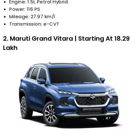
Engine: 1.5L Petrol Hybrid
Power: 116 PS
Mileage: 27.97 km/l
Transmission: e-CVT
2. Maruti Grand Vitara | Starting At ₹18.29
Lakh