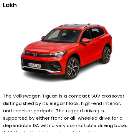
Lakh
The Volkswagen Tiguan is a compact SUV crossover
distinguished by its elegant look, high-end interior,
and top-tier gadgets. The rugged driving is
supported by either front or all-wheeled drive for a
dependable DA with a very comfortable driving base.