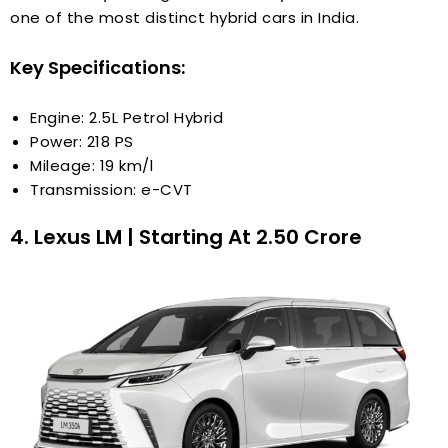
one of the most distinct hybrid cars in India.
Key Specifications:
Engine: 2.5L Petrol Hybrid
Power: 218 PS
Mileage: 19 km/l
Transmission: e-CVT
4. Lexus LM | Starting At ₹2.50 Crore