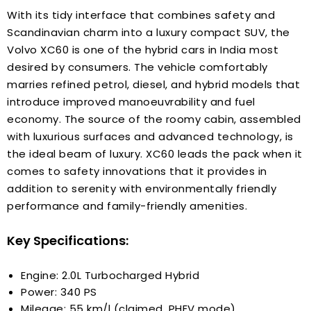
With its tidy interface that combines safety and
Scandinavian charm into a luxury compact SUV, the
Volvo XC60 is one of the hybrid cars in India most
desired by consumers. The vehicle comfortably
marries refined petrol, diesel, and hybrid models that
introduce improved manoeuvrability and fuel
economy. The source of the roomy cabin, assembled
with luxurious surfaces and advanced technology, is
the ideal beam of luxury. XC60 leads the pack when it
comes to safety innovations that it provides in
addition to serenity with environmentally friendly
performance and family-friendly amenities.
Key Specifications:
Engine: 2.0L Turbocharged Hybrid
Power: 340 PS
Mileage: 55 km/l (claimed, PHEV mode)