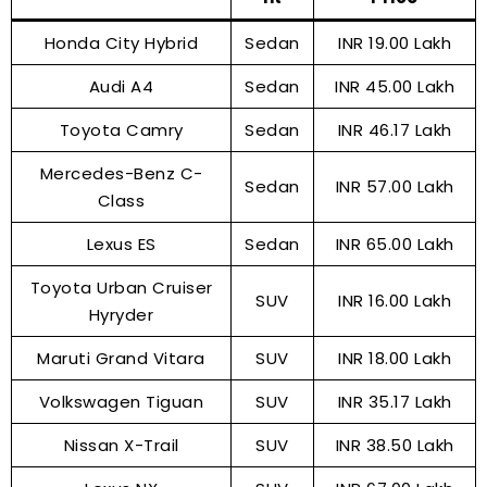
Honda City Hybrid
Sedan
INR 19.00 Lakh
Audi A4
Sedan
INR 45.00 Lakh
Toyota Camry
Sedan
INR 46.17 Lakh
Mercedes-Benz C-
Sedan
INR 57.00 Lakh
Class
Lexus ES
Sedan
INR 65.00 Lakh
Toyota Urban Cruiser
SUV
INR 16.00 Lakh
Hyryder
Maruti Grand Vitara
SUV
INR 18.00 Lakh
Volkswagen Tiguan
SUV
INR 35.17 Lakh
Nissan X-Trail
SUV
INR 38.50 Lakh