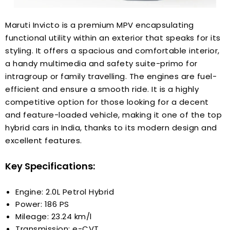
Maruti Invicto is a premium MPV encapsulating
functional utility within an exterior that speaks for its
styling. It offers a spacious and comfortable interior,
a handy multimedia and safety suite-primo for
intragroup or family travelling. The engines are fuel-
efficient and ensure a smooth ride. It is a highly
competitive option for those looking for a decent
and feature-loaded vehicle, making it one of the top
hybrid cars in India, thanks to its modern design and
excellent features.
Key Specifications:
Engine: 2.0L Petrol Hybrid
Power: 186 PS
Mileage: 23.24 km/l
Transmission: e-CVT