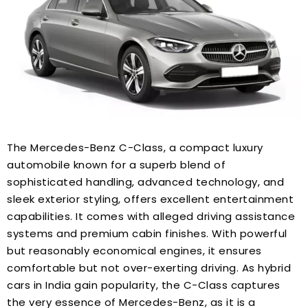
The Mercedes-Benz C-Class, a compact luxury
automobile known for a superb blend of
sophisticated handling, advanced technology, and
sleek exterior styling, offers excellent entertainment
capabilities. It comes with alleged driving assistance
systems and premium cabin finishes. With powerful
but reasonably economical engines, it ensures
comfortable but not over-exerting driving. As hybrid
cars in India gain popularity, the C-Class captures
the very essence of Mercedes-Benz, as it is a