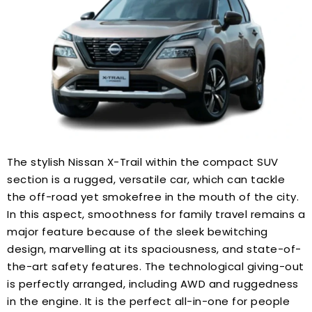
The stylish Nissan X-Trail within the compact SUV
section is a rugged, versatile car, which can tackle
the off-road yet smokefree in the mouth of the city.
In this aspect, smoothness for family travel remains a
major feature because of the sleek bewitching
design, marvelling at its spaciousness, and state-of-
the-art safety features. The technological giving-out
is perfectly arranged, including AWD and ruggedness
in the engine. It is the perfect all-in-one for people