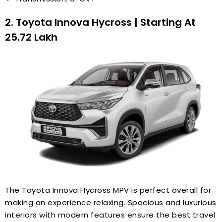
2. Toyota Innova Hycross | Starting At
₹25.72 Lakh
The Toyota Innova Hycross MPV is perfect overall for
making an experience relaxing. Spacious and luxurious
interiors with modern features ensure the best travel