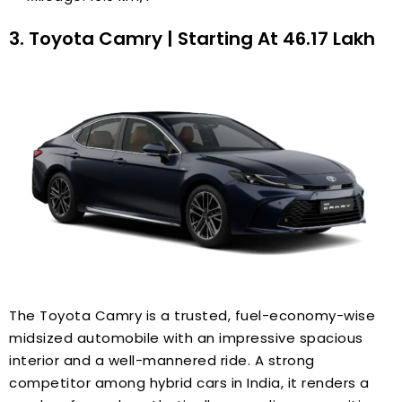
3. Toyota Camry | Starting At ₹46.17 Lakh
The Toyota Camry is a trusted, fuel-economy-wise
midsized automobile with an impressive spacious
interior and a well-mannered ride. A strong
competitor among hybrid cars in India, it renders a