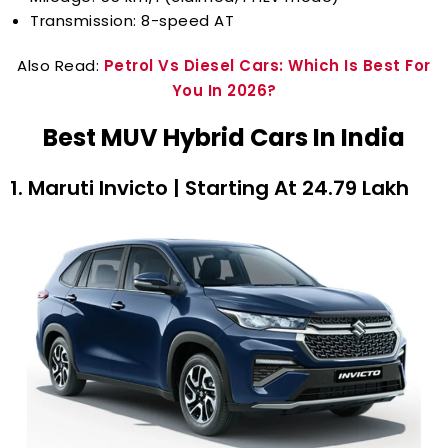
Transmission: 8-speed AT
Also Read:
Petrol Vs Diesel Cars: Which Is Best For
You In 2026?
Best MUV Hybrid Cars In India
1. Maruti Invicto | Starting At ₹24.79 Lakh