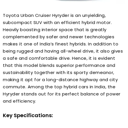
Toyota Urban Cruiser Hyryder is an unyielding,
subcompact SUV with an efficient hybrid motor.
Heavily boasting interior space that is greatly
complemented by safer and newer technologies
makes it one of India’s finest hybrids. In addition to
being rugged and having all-wheel drive, it also gives
a safe and comfortable drive. Hence, it is evident
that this model blends superior performance and
sustainability together with its sporty demeanor,
making it apt for a long-distance highway and city
commute. Among the top hybrid cars in India, the
Hyryder stands out for its perfect balance of power
and efficiency.
Key Specifications: