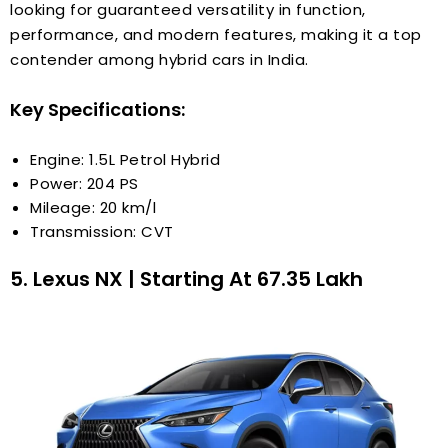
looking for guaranteed versatility in function,
performance, and modern features, making it a top
contender among hybrid cars in India.
Key Specifications:
Engine: 1.5L Petrol Hybrid
Power: 204 PS
Mileage: 20 km/l
Transmission: CVT
5. Lexus NX | Starting At ₹67.35 Lakh