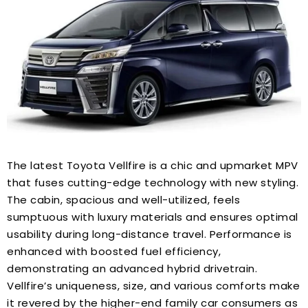
The latest Toyota Vellfire is a chic and upmarket MPV
that fuses cutting-edge technology with new styling.
The cabin, spacious and well-utilized, feels
sumptuous with luxury materials and ensures optimal
usability during long-distance travel. Performance is
enhanced with boosted fuel efficiency,
demonstrating an advanced hybrid drivetrain.
Vellfire’s uniqueness, size, and various comforts make
it revered by the higher-end family car consumers as