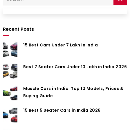
Recent Posts
15 Best Cars Under 7 Lakh in India
Best 7 Seater Cars Under 10 Lakh in India 2026
Muscle Cars in India: Top 10 Models, Prices &
Buying Guide
15 Best 5 Seater Cars in India 2026