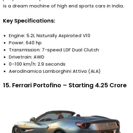
is a dream machine of high end sports cars in India.
Key Specifications:
Engine: 5.2L Naturally Aspirated V10
Power: 640 hp
Transmission: 7-speed LDF Dual Clutch
Drivetrain: AWD
0–100 km/h: 2.9 seconds
Aerodinamica Lamborghini Attiva (ALA)
15. Ferrari Portofino – Starting ₹4.25 Crore