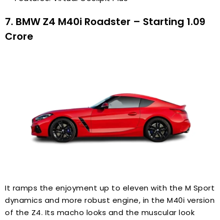
7. BMW Z4 M40i Roadster – Starting ₹1.09
Crore
It ramps the enjoyment up to eleven with the M Sport
dynamics and more robust engine, in the M40i version
of the Z4. Its macho looks and the muscular look