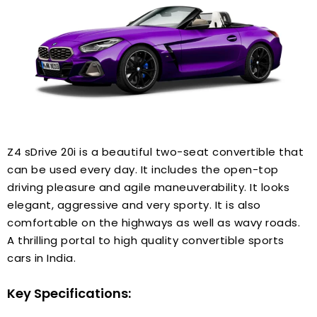
Z4 sDrive 20i is a beautiful two-seat convertible that
can be used every day. It includes the open-top
driving pleasure and agile maneuverability. It looks
elegant, aggressive and very sporty. It is also
comfortable on the highways as well as wavy roads.
A thrilling portal to high quality convertible sports
cars in India.
Key Specifications: