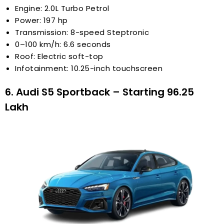
Engine: 2.0L Turbo Petrol
Power: 197 hp
Transmission: 8-speed Steptronic
0–100 km/h: 6.6 seconds
Roof: Electric soft-top
Infotainment: 10.25-inch touchscreen
6. Audi S5 Sportback – Starting ₹96.25
Lakh