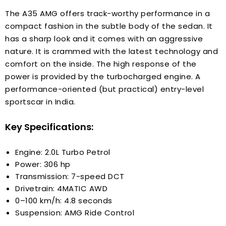
The A35 AMG offers track-worthy performance in a
compact fashion in the subtle body of the sedan. It
has a sharp look and it comes with an aggressive
nature. It is crammed with the latest technology and
comfort on the inside. The high response of the
power is provided by the turbocharged engine. A
performance-oriented (but practical) entry-level
sportscar in India.
Key Specifications:
Engine: 2.0L Turbo Petrol
Power: 306 hp
Transmission: 7-speed DCT
Drivetrain: 4MATIC AWD
0–100 km/h: 4.8 seconds
Suspension: AMG Ride Control