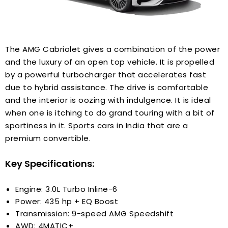
The AMG Cabriolet gives a combination of the power
and the luxury of an open top vehicle. It is propelled
by a powerful turbocharger that accelerates fast
due to hybrid assistance. The drive is comfortable
and the interior is oozing with indulgence. It is ideal
when one is itching to do grand touring with a bit of
sportiness in it. Sports cars in India that are a
premium convertible.
Key Specifications:
Engine: 3.0L Turbo Inline-6
Power: 435 hp + EQ Boost
Transmission: 9-speed AMG Speedshift
AWD: 4MATIC+