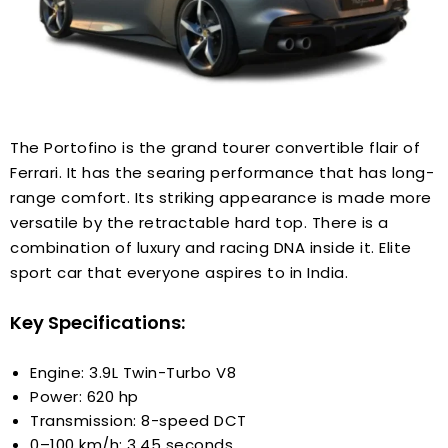
The Portofino is the grand tourer convertible flair of
Ferrari. It has the searing performance that has long-
range comfort. Its striking appearance is made more
versatile by the retractable hard top. There is a
combination of luxury and racing DNA inside it. Elite
sport car that everyone aspires to in India.
Key Specifications:
Engine: 3.9L Twin-Turbo V8
Power: 620 hp
Transmission: 8-speed DCT
0–100 km/h: 3.45 seconds