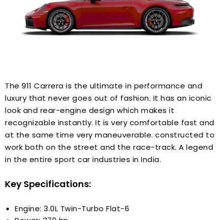
The 911 Carrera is the ultimate in performance and
luxury that never goes out of fashion. It has an iconic
look and rear-engine design which makes it
recognizable instantly. It is very comfortable fast and
at the same time very maneuverable. constructed to
work both on the street and the race-track. A legend
in the entire sport car industries in India.
Key Specifications:
Engine: 3.0L Twin-Turbo Flat-6