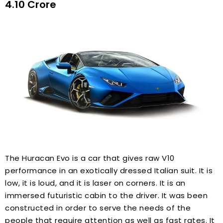
₹4.10 Crore
The Huracan Evo is a car that gives raw V10
performance in an exotically dressed Italian suit. It is
low, it is loud, and it is laser on corners. It is an
immersed futuristic cabin to the driver. It was been
constructed in order to serve the needs of the
people that require attention as well as fast rates. It