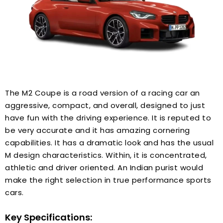
The M2 Coupe is a road version of a racing car an
aggressive, compact, and overall, designed to just
have fun with the driving experience. It is reputed to
be very accurate and it has amazing cornering
capabilities. It has a dramatic look and has the usual
M design characteristics. Within, it is concentrated,
athletic and driver oriented. An Indian purist would
make the right selection in true performance sports
cars.
Key Specifications: