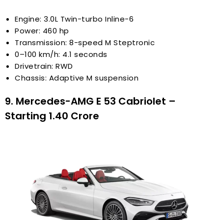
Engine: 3.0L Twin-turbo Inline-6
Power: 460 hp
Transmission: 8-speed M Steptronic
0–100 km/h: 4.1 seconds
Drivetrain: RWD
Chassis: Adaptive M suspension
9. Mercedes-AMG E 53 Cabriolet –
Starting ₹1.40 Crore