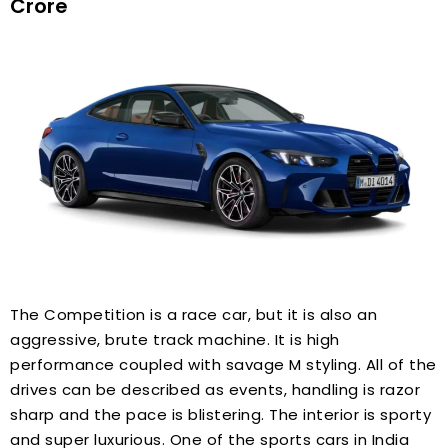
Crore
The Competition is a race car, but it is also an
aggressive, brute track machine. It is high
performance coupled with savage M styling. All of the
drives can be described as events, handling is razor
sharp and the pace is blistering. The interior is sporty
and super luxurious. One of the sports cars in India