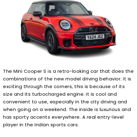
The Mini Cooper S is a retro-looking car that does the
combinations of the new model driving behavior. It is
exciting through the corners, this is because of its
size and its turbocharged engine. It is cool and
convenient to use, especially in the city driving and
when going on a weekend. The inside is luxurious and
has sporty accents everywhere. A real entry-level
player in the Indian sports cars.