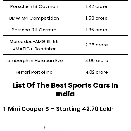
Porsche 718 Cayman
₹1.42 crore
BMW M4 Competition
₹1.53 crore
Porsche 911 Carrera
₹1.86 crore
Mercedes-AMG SL 55
₹2.35 crore
4MATIC+ Roadster
Lamborghini Huracán Evo
₹4.00 crore
Ferrari Portofino
₹4.02 crore
List Of The Best Sports Cars In
India
1. Mini Cooper S – Starting ₹42.70 Lakh