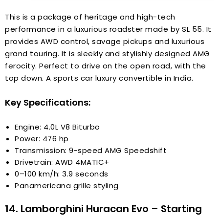
This is a package of heritage and high-tech
performance in a luxurious roadster made by SL 55. It
provides AWD control, savage pickups and luxurious
grand touring. It is sleekly and stylishly designed AMG
ferocity. Perfect to drive on the open road, with the
top down. A sports car luxury convertible in India.
Key Specifications:
Engine: 4.0L V8 Biturbo
Power: 476 hp
Transmission: 9-speed AMG Speedshift
Drivetrain: AWD 4MATIC+
0–100 km/h: 3.9 seconds
Panamericana grille styling
14. Lamborghini Huracan Evo – Starting