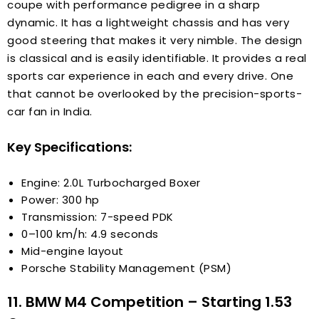
coupe with performance pedigree in a sharp
dynamic. It has a lightweight chassis and has very
good steering that makes it very nimble. The design
is classical and is easily identifiable. It provides a real
sports car experience in each and every drive. One
that cannot be overlooked by the precision-sports-
car fan in India.
Key Specifications:
Engine: 2.0L Turbocharged Boxer
Power: 300 hp
Transmission: 7-speed PDK
0–100 km/h: 4.9 seconds
Mid-engine layout
Porsche Stability Management (PSM)
11. BMW M4 Competition – Starting ₹1.53