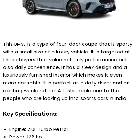
This BMW is a type of four-door coupe that is sporty
with a small size of a luxury vehicle. It is targeted at
those buyers that value not only performance but
also daily convenience. It has a sleek design and a
luxuriously furnished interior which makes it even
more desirable. It is perfect as a daily driver and an
exciting weekend car. A fashionable one to the
people who are looking up into sports cars in India.
Key Specifications:
Engine: 2.0L Turbo Petrol
Power: 176 hp