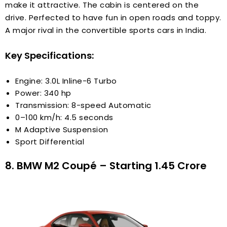
make it attractive. The cabin is centered on the
drive. Perfected to have fun in open roads and toppy.
A major rival in the convertible sports cars in India.
Key Specifications:
Engine: 3.0L Inline-6 Turbo
Power: 340 hp
Transmission: 8-speed Automatic
0–100 km/h: 4.5 seconds
M Adaptive Suspension
Sport Differential
8. BMW M2 Coupé – Starting ₹1.45 Crore