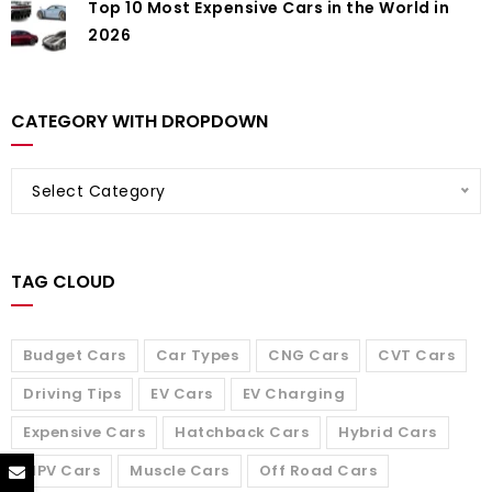
Top 10 Most Expensive Cars in the World in
2026
CATEGORY WITH DROPDOWN
Select Category
TAG CLOUD
Budget Cars
Car Types
CNG Cars
CVT Cars
Driving Tips
EV Cars
EV Charging
Expensive Cars
Hatchback Cars
Hybrid Cars
MPV Cars
Muscle Cars
Off Road Cars