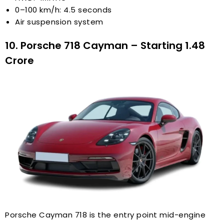
0–100 km/h: 4.5 seconds
Air suspension system
10. Porsche 718 Cayman – Starting ₹1.48
Crore
Porsche Cayman 718 is the entry point mid-engine