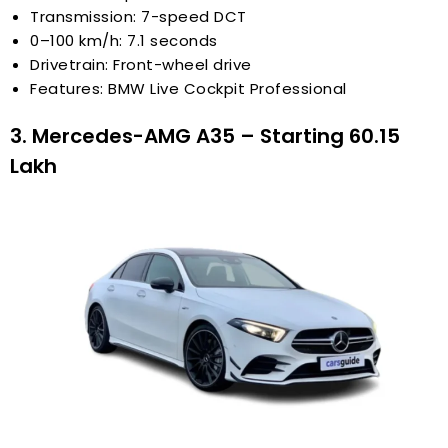
Transmission: 7-speed DCT
0–100 km/h: 7.1 seconds
Drivetrain: Front-wheel drive
Features: BMW Live Cockpit Professional
3. Mercedes-AMG A35 – Starting ₹60.15
Lakh