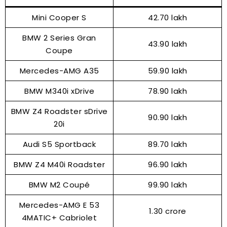
Mini Cooper S
₹42.70 lakh
BMW 2 Series Gran
₹43.90 lakh
Coupe
Mercedes-AMG A35
₹59.90 lakh
BMW M340i xDrive
₹78.90 lakh
BMW Z4 Roadster sDrive
₹90.90 lakh
20i
Audi S5 Sportback
₹89.70 lakh
BMW Z4 M40i Roadster
₹96.90 lakh
BMW M2 Coupé
₹99.90 lakh
Mercedes-AMG E 53
₹1.30 crore
4MATIC+ Cabriolet