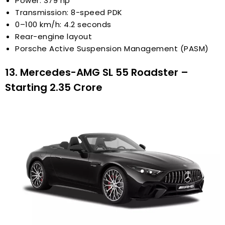
Power: 379 hp
Transmission: 8-speed PDK
0–100 km/h: 4.2 seconds
Rear-engine layout
Porsche Active Suspension Management (PASM)
13. Mercedes-AMG SL 55 Roadster –
Starting ₹2.35 Crore