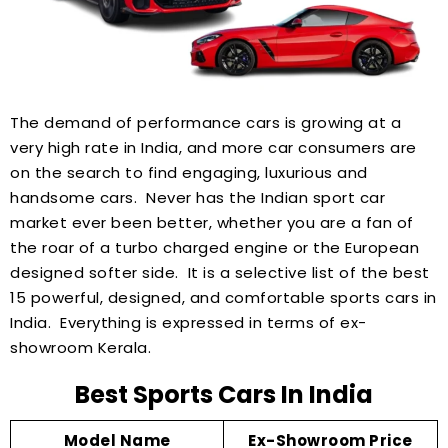
The demand of performance cars is growing at a
very high rate in India, and more car consumers are
on the search to find engaging, luxurious and
handsome cars. Never has the Indian sport car
market ever been better, whether you are a fan of
the roar of a turbo charged engine or the European
designed softer side. It is a selective list of the best
15 powerful, designed, and comfortable sports cars in
India. Everything is expressed in terms of ex-
showroom Kerala.
Best Sports Cars In India
Model Name
Ex-Showroom Price