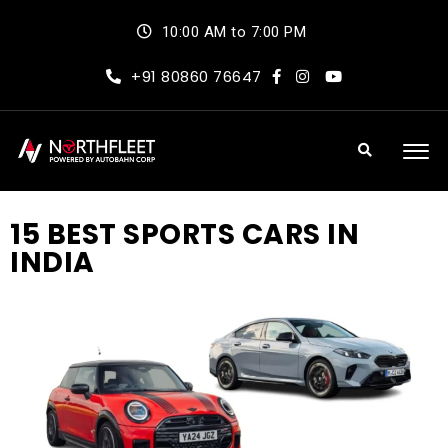
10:00 AM to 7:00 PM
+91 80860 76647
15 BEST SPORTS CARS IN
INDIA