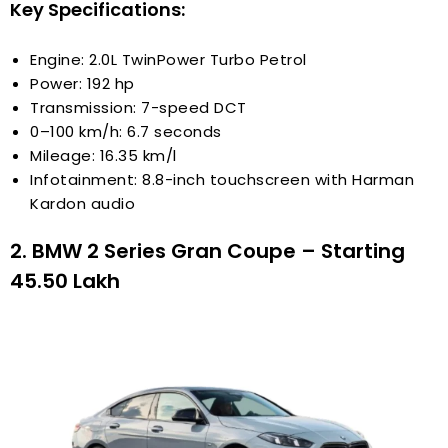
Key Specifications:
Engine: 2.0L TwinPower Turbo Petrol
Power: 192 hp
Transmission: 7-speed DCT
0–100 km/h: 6.7 seconds
Mileage: 16.35 km/l
Infotainment: 8.8-inch touchscreen with Harman
Kardon audio
2. BMW 2 Series Gran Coupe – Starting
₹45.50 Lakh