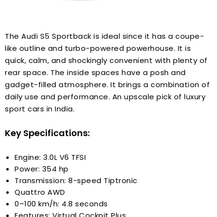
The Audi S5 Sportback is ideal since it has a coupe-
like outline and turbo-powered powerhouse. It is
quick, calm, and shockingly convenient with plenty of
rear space. The inside spaces have a posh and
gadget-filled atmosphere. It brings a combination of
daily use and performance. An upscale pick of luxury
sport cars in India.
Key Specifications:
Engine: 3.0L V6 TFSI
Power: 354 hp
Transmission: 8-speed Tiptronic
Quattro AWD
0–100 km/h: 4.8 seconds
Features: Virtual Cockpit Plus