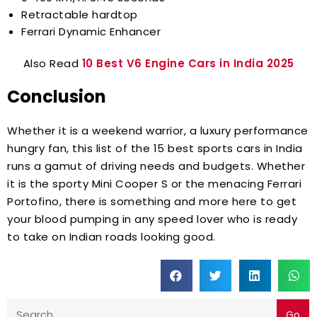
Retractable hardtop
Ferrari Dynamic Enhancer
Also Read
10 Best V6 Engine Cars in India 2025
Conclusion
Whether it is a weekend warrior, a luxury performance
hungry fan, this list of the 15 best sports cars in India
runs a gamut of driving needs and budgets. Whether
it is the sporty Mini Cooper S or the menacing Ferrari
Portofino, there is something and more here to get
your blood pumping in any speed lover who is ready
to take on Indian roads looking good.