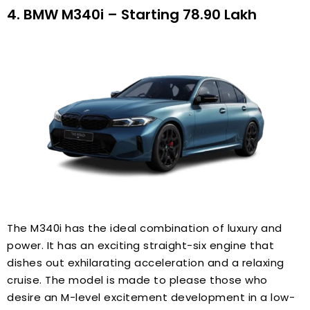
4. BMW M340i – Starting ₹78.90 Lakh
The M340i has the ideal combination of luxury and
power. It has an exciting straight-six engine that
dishes out exhilarating acceleration and a relaxing
cruise. The model is made to please those who
desire an M-level excitement development in a low-