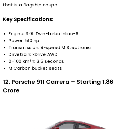
that is a flagship coupe.
Key Specifications:
Engine: 3.0L Twin-turbo Inline-6
Power: 510 hp
Transmission: 8-speed M Steptronic
Drivetrain: xDrive AWD
0–100 km/h: 3.5 seconds
M Carbon bucket seats
12. Porsche 911 Carrera – Starting ₹1.86
Crore