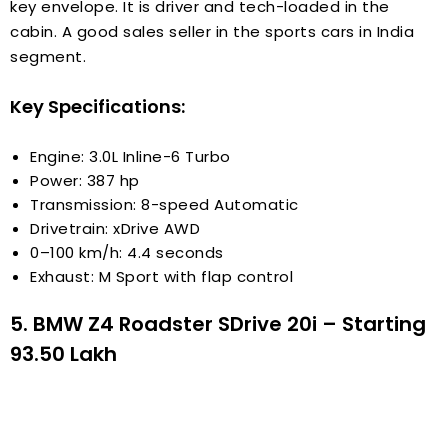
key envelope. It is driver and tech-loaded in the
cabin. A good sales seller in the sports cars in India
segment.
Key Specifications:
Engine: 3.0L Inline-6 Turbo
Power: 387 hp
Transmission: 8-speed Automatic
Drivetrain: xDrive AWD
0–100 km/h: 4.4 seconds
Exhaust: M Sport with flap control
5. BMW Z4 Roadster SDrive 20i – Starting
₹93.50 Lakh