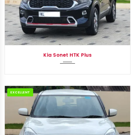
2022
IMT
Kia Sonet HTK Plus
EXCELLENT