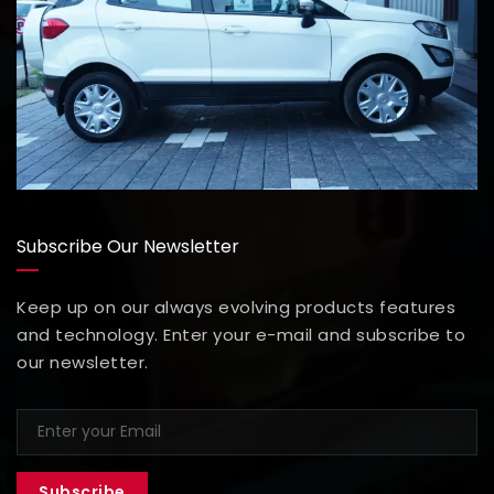
Subscribe Our Newsletter
Keep up on our always evolving products features
and technology. Enter your e-mail and subscribe to
our newsletter.
Subscribe