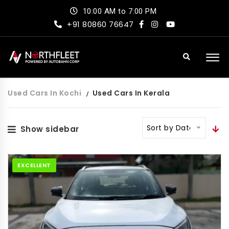
10:00 AM to 7:00 PM
+91 80860 76647
Used Cars In Kochi
Used Cars In Kerala
Sort by Date
Show sidebar
EXCELLENT