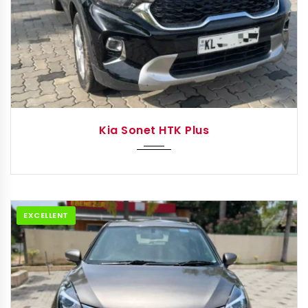
2021
Manua...
Kia Sonet HTK Plus
EXCELLENT