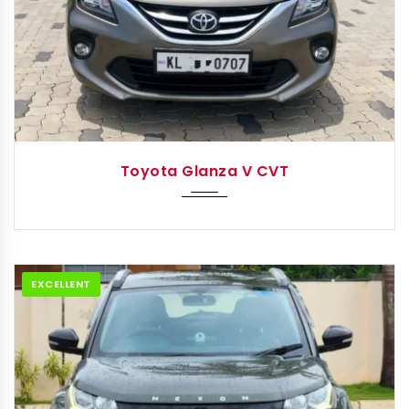
2019
Autom...
Toyota Glanza V CVT
EXCELLENT