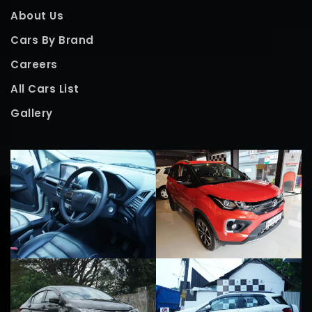
About Us
Cars By Brand
Careers
All Cars List
Gallery