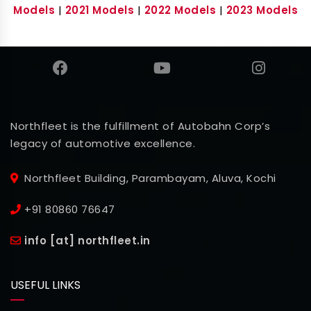
Models
|
2021 Models
|
2022 Models
|
2023 Models
Northfleet is the fulfillment of Autobahn Corp’s
legacy of automotive excellence.
Northfleet Building, Parambayam, Aluva, Kochi
+91 80860 76647
info [at] northfleet.in
USEFUL LINKS