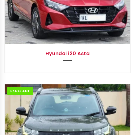
2021
Autom...
Hyundai i20 Asta
EXCELLENT