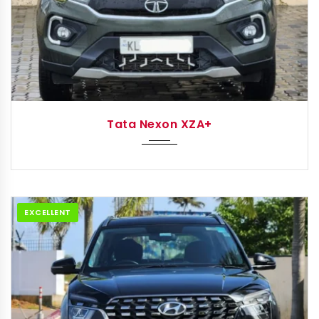
2022
Autom...
Tata Nexon XZA+
EXCELLENT