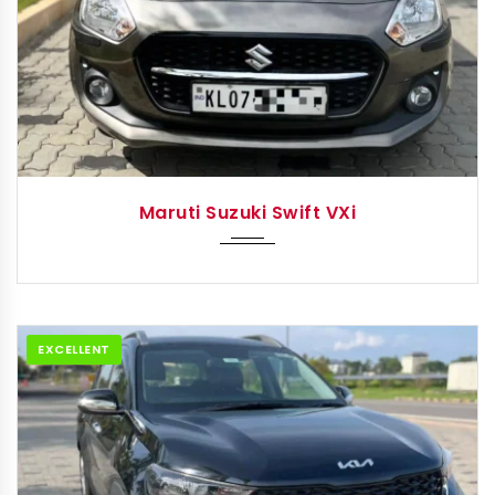
2023
Autom...
Maruti Suzuki Swift VXi
EXCELLENT