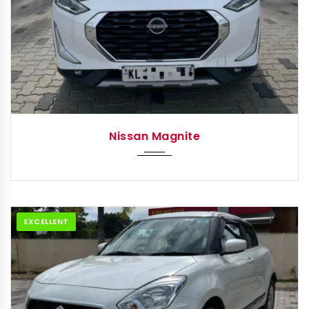
2022
Autom...
Nissan Magnite
EXCELLENT