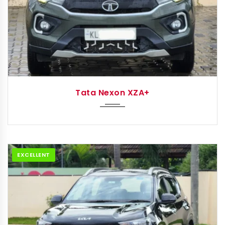
2022
Autom...
Tata Nexon XZA+
EXCELLENT