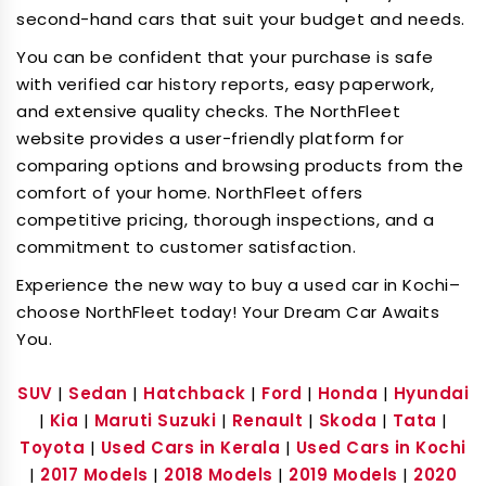
second-hand cars that suit your budget and needs.
You can be confident that your purchase is safe
with verified car history reports, easy paperwork,
and extensive quality checks. The NorthFleet
website provides a user-friendly platform for
comparing options and browsing products from the
comfort of your home. NorthFleet offers
competitive pricing, thorough inspections, and a
commitment to customer satisfaction.
Experience the new way to buy a used car in Kochi–
choose NorthFleet today! Your Dream Car Awaits
You.
SUV
|
Sedan
|
Hatchback
|
Ford
|
Honda
|
Hyundai
|
Kia
|
Maruti Suzuki
|
Renault
|
Skoda
|
Tata
|
Toyota
|
Used Cars in Kerala
|
Used Cars in Kochi
|
2017 Models
|
2018 Models
|
2019 Models
|
2020