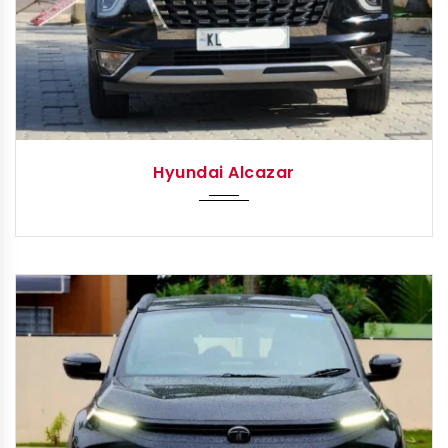
2023
Autom...
Hyundai Alcazar