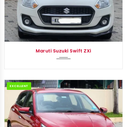
2023
Manua...
Maruti Suzuki Swift ZXi
EXCELLENT