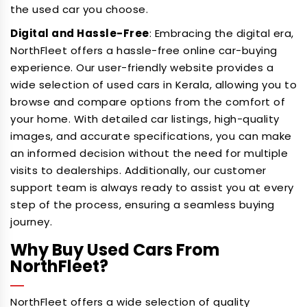
the used car you choose.
Digital and Hassle-Free
: Embracing the digital era,
NorthFleet offers a hassle-free online car-buying
experience. Our user-friendly website provides a
wide selection of used cars in Kerala, allowing you to
browse and compare options from the comfort of
your home. With detailed car listings, high-quality
images, and accurate specifications, you can make
an informed decision without the need for multiple
visits to dealerships. Additionally, our customer
support team is always ready to assist you at every
step of the process, ensuring a seamless buying
journey.
Why Buy Used Cars From
NorthFleet?
NorthFleet offers a wide selection of quality