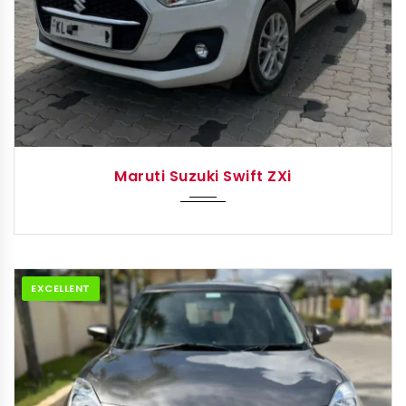
2022
Autom...
Maruti Suzuki Swift ZXi
EXCELLENT