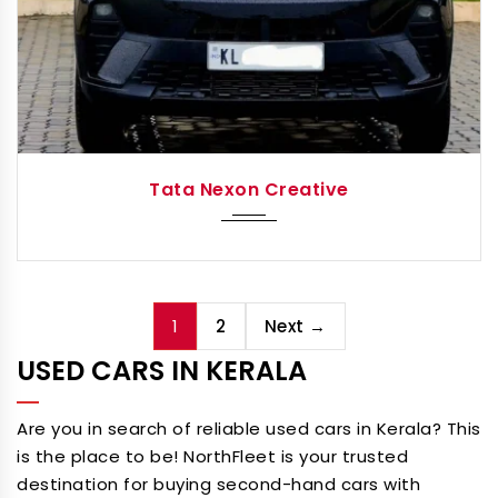
2024
Autom...
Tata Nexon Creative
1
2
Next →
USED CARS IN KERALA
Are you in search of reliable used cars in Kerala? This
is the place to be! NorthFleet is your trusted
destination for buying second-hand cars with