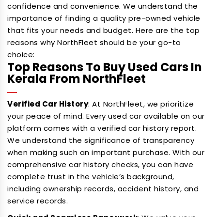
confidence and convenience. We understand the
importance of finding a quality pre-owned vehicle
that fits your needs and budget. Here are the top
reasons why NorthFleet should be your go-to
choice:
Top Reasons To Buy Used Cars In
Kerala From NorthFleet
Verified Car History
: At NorthFleet, we prioritize
your peace of mind. Every used car available on our
platform comes with a verified car history report.
We understand the significance of transparency
when making such an important purchase. With our
comprehensive car history checks, you can have
complete trust in the vehicle’s background,
including ownership records, accident history, and
service records.