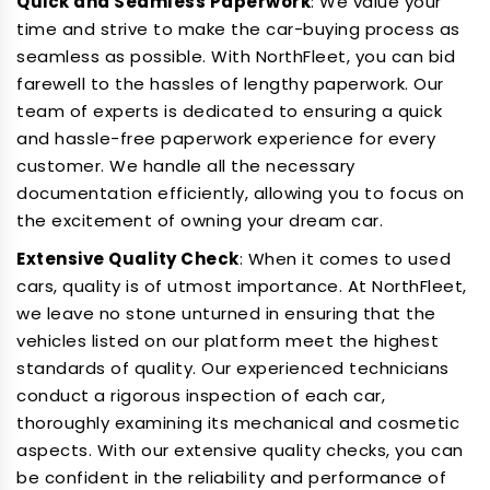
Quick and Seamless Paperwork
: We value your
time and strive to make the car-buying process as
seamless as possible. With NorthFleet, you can bid
farewell to the hassles of lengthy paperwork. Our
team of experts is dedicated to ensuring a quick
and hassle-free paperwork experience for every
customer. We handle all the necessary
documentation efficiently, allowing you to focus on
the excitement of owning your dream car.
Extensive Quality Check
: When it comes to used
cars, quality is of utmost importance. At NorthFleet,
we leave no stone unturned in ensuring that the
vehicles listed on our platform meet the highest
standards of quality. Our experienced technicians
conduct a rigorous inspection of each car,
thoroughly examining its mechanical and cosmetic
aspects. With our extensive quality checks, you can
be confident in the reliability and performance of