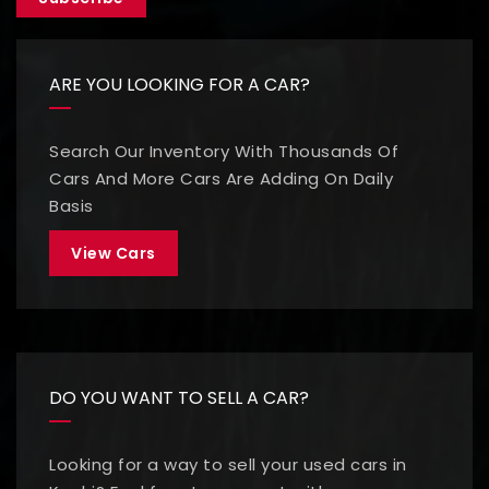
ARE YOU LOOKING FOR A CAR?
Search Our Inventory With Thousands Of
Cars And More Cars Are Adding On Daily
Basis
View Cars
DO YOU WANT TO SELL A CAR?
Looking for a way to sell your used cars in