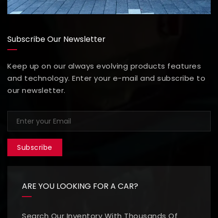
Subscribe Our Newsletter
Keep up on our always evolving products features
and technology. Enter your e-mail and subscribe to
our newsletter.
Subscribe
ARE YOU LOOKING FOR A CAR?
Search Our Inventory With Thousands Of