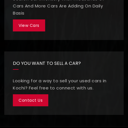
Cars And More Cars Are Adding On Daily
Basis
View Cars
DO YOU WANT TO SELL A CAR?
Looking for a way to sell your used cars in
Kochi? Feel free to connect with us.
Contact Us