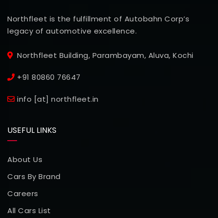
Northfleet is the fulfillment of Autobahn Corp’s
legacy of automotive excellence.
Northfleet Building, Parambayam, Aluva, Kochi
+91 80860 76647
info [at] northfleet.in
USEFUL LINKS
About Us
Cars By Brand
Careers
All Cars List