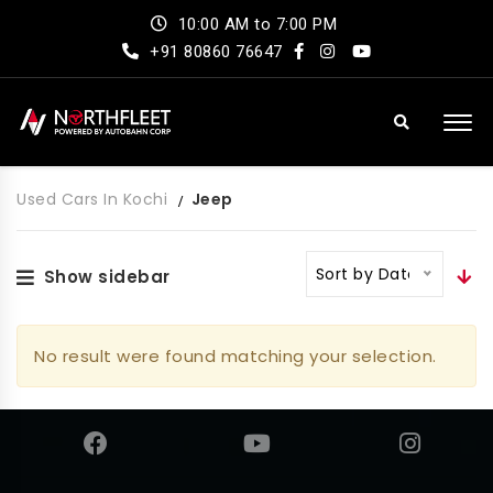
10:00 AM to 7:00 PM
+91 80860 76647
Used Cars In Kochi
Jeep
Sort by Date
Show sidebar
No result were found matching your selection.