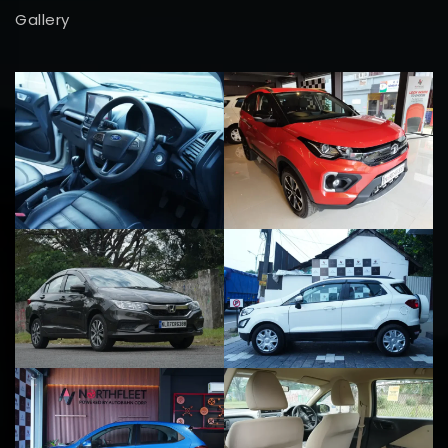
Gallery