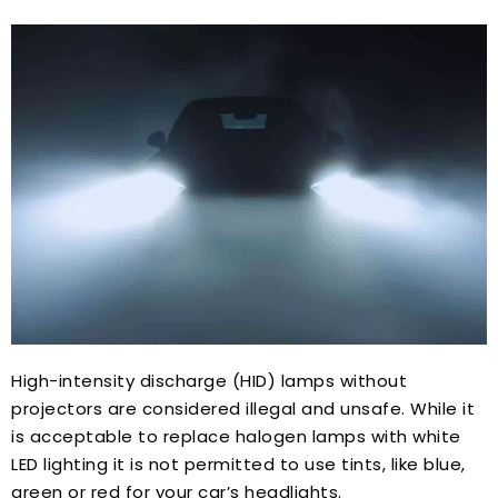
High-intensity discharge (HID) lamps without
projectors are considered illegal and unsafe. While it
is acceptable to replace halogen lamps with white
LED lighting it is not permitted to use tints, like blue,
green or red for your car’s headlights.