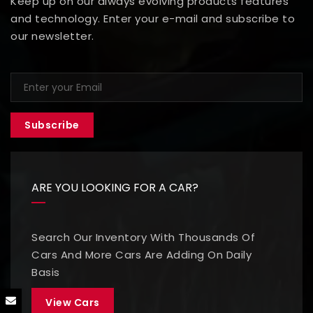
Keep up on our always evolving products features
and technology. Enter your e-mail and subscribe to
our newsletter.
Subscribe
ARE YOU LOOKING FOR A CAR?
Search Our Inventory With Thousands Of
Cars And More Cars Are Adding On Daily
Basis
View Cars