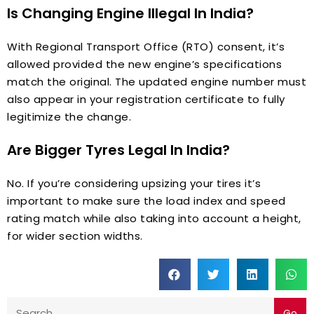
Is Changing Engine Illegal In India?
With Regional Transport Office (RTO) consent, it’s
allowed provided the new engine’s specifications
match the original. The updated engine number must
also appear in your registration certificate to fully
legitimize the change.
Are Bigger Tyres Legal In India?
No. If you’re considering upsizing your tires it’s
important to make sure the load index and speed
rating match while also taking into account a height,
for wider section widths.