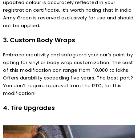
updated colour is accurately reflected in your
registration certificate. It’s worth noting that in India
Army Green is reserved exclusively for use and should
not be applied.
3. Custom Body Wraps
Embrace creativity and safeguard your car’s paint by
opting for vinyl or body wrap customization. The cost
of this modification can range from ₹ 10,000 to lakhs.
Offers durability exceeding five years. The best part?
You don’t require approval from the RTO, for this
modification!
4. Tire Upgrades