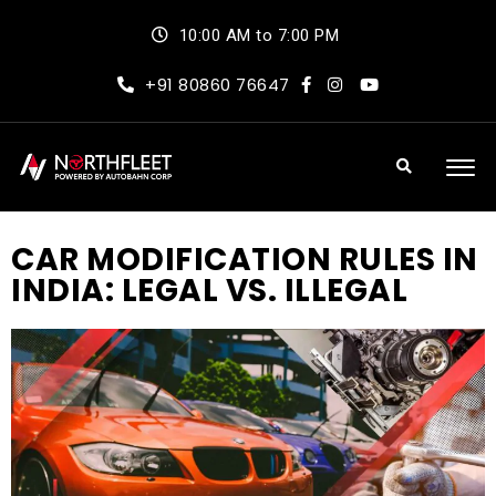
10:00 AM to 7:00 PM
+91 80860 76647
CAR MODIFICATION RULES IN
INDIA: LEGAL VS. ILLEGAL