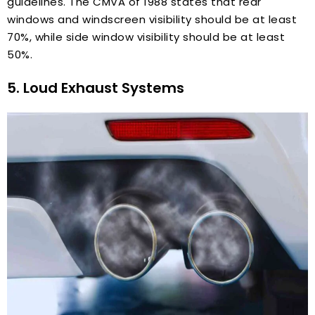
guidelines. The CMVA of 1988 states that rear
windows and windscreen visibility should be at least
70%, while side window visibility should be at least
50%.
5. Loud Exhaust Systems