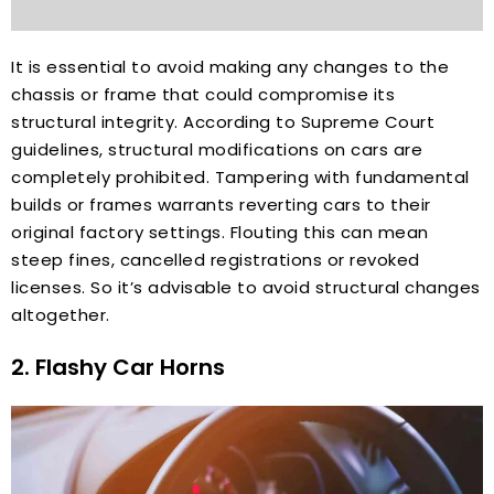
It is essential to avoid making any changes to the
chassis or frame that could compromise its
structural integrity. According to Supreme Court
guidelines, structural modifications on cars are
completely prohibited. Tampering with fundamental
builds or frames warrants reverting cars to their
original factory settings. Flouting this can mean
steep fines, cancelled registrations or revoked
licenses. So it’s advisable to avoid structural changes
altogether.
2. Flashy Car Horns