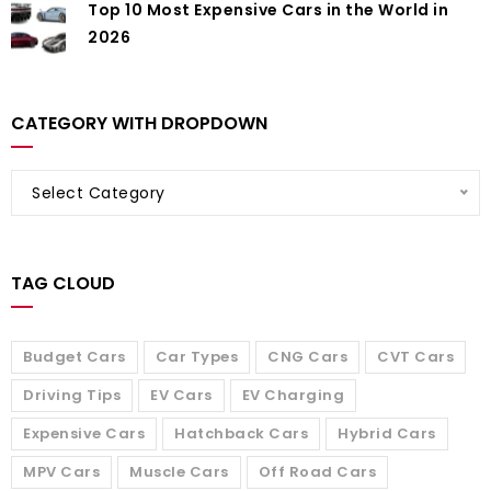
Top 10 Most Expensive Cars in the World in
2026
CATEGORY WITH DROPDOWN
Select Category
TAG CLOUD
Budget Cars
Car Types
CNG Cars
CVT Cars
Driving Tips
EV Cars
EV Charging
Expensive Cars
Hatchback Cars
Hybrid Cars
MPV Cars
Muscle Cars
Off Road Cars