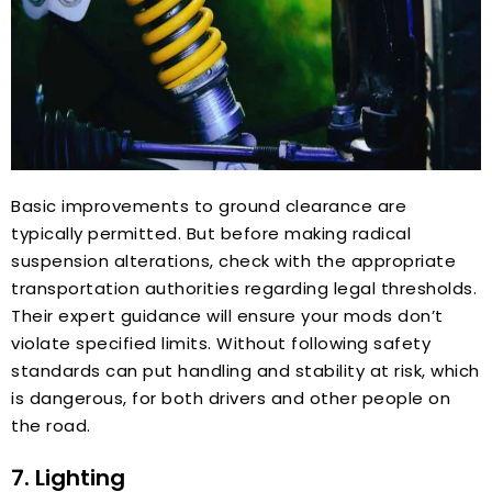
Basic improvements to ground clearance are
typically permitted. But before making radical
suspension alterations, check with the appropriate
transportation authorities regarding legal thresholds.
Their expert guidance will ensure your mods don’t
violate specified limits. Without following safety
standards can put handling and stability at risk, which
is dangerous, for both drivers and other people on
the road.
7. Lighting