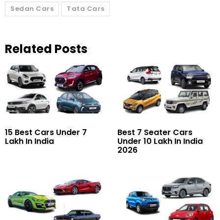
Sedan Cars
Tata Cars
Related Posts
15 Best Cars Under 7
Best 7 Seater Cars
Lakh In India
Under 10 Lakh In India
2026