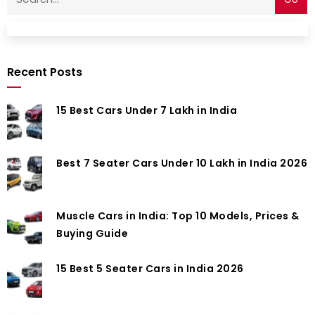
Recent Posts
15 Best Cars Under 7 Lakh in India
Best 7 Seater Cars Under 10 Lakh in India 2026
Muscle Cars in India: Top 10 Models, Prices &
Buying Guide
15 Best 5 Seater Cars in India 2026