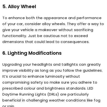
5. Alloy Wheel
To enhance both the appearance and performance
of your car, consider alloy wheels. They offer a way to
give your vehicle a makeover without sacrificing
functionality. Just be cautious not to exceed
dimensions that could lead to consequences.
6. Lighting Modifications
Upgrading your headlights and taillights can greatly
improve visibility as long as you follow the guidelines.
It’s crucial to enhance luminosity without
compromising safety so make sure you adhere to
prescribed colour and brightness standards. LED
Daytime Running Lights (DRLs) are particularly
beneficial in challenging weather conditions like fog
or rain.