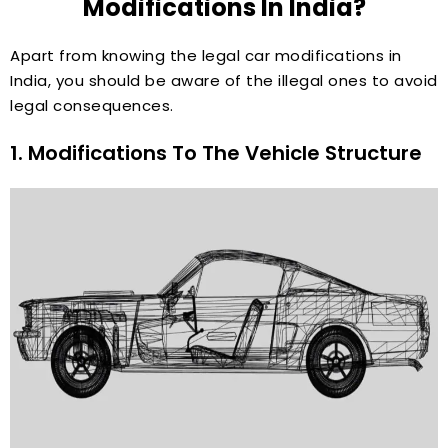
Modifications In India?
Apart from knowing the legal car modifications in
India, you should be aware of the illegal ones to avoid
legal consequences.
1. Modifications To The Vehicle Structure