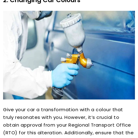
Give your car a transformation with a colour that
truly resonates with you. However, it’s crucial to
obtain approval from your Regional Transport Office
(RTO) for this alteration. Additionally, ensure that the