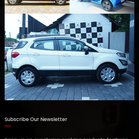
Subscribe Our Newsletter