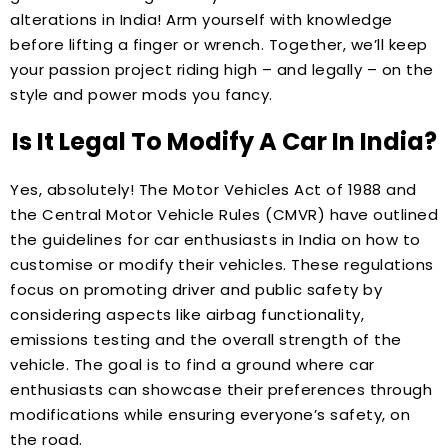
alterations in India! Arm yourself with knowledge
before lifting a finger or wrench. Together, we’ll keep
your passion project riding high – and legally – on the
style and power mods you fancy.
Is It Legal To Modify A Car In India?
Yes, absolutely! The Motor Vehicles Act of 1988 and
the Central Motor Vehicle Rules (CMVR) have outlined
the guidelines for car enthusiasts in India on how to
customise or modify their vehicles. These regulations
focus on promoting driver and public safety by
considering aspects like airbag functionality,
emissions testing and the overall strength of the
vehicle. The goal is to find a ground where car
enthusiasts can showcase their preferences through
modifications while ensuring everyone’s safety, on
the road.