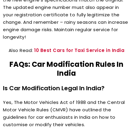
The updated engine number must also appear in
your registration certificate to fully legitimize the
change. And remember – rainy seasons can increase
engine damage risks. Maintain regular service for
longevity!
Also Read:
10 Best Cars for Taxi Service in India
FAQs: Car Modification Rules In
India
Is Car Modification Legal In India?
Yes, The Motor Vehicles Act of 1988 and the Central
Motor Vehicle Rules (CMVR) have outlined the
guidelines for car enthusiasts in India on how to
customise or modify their vehicles.