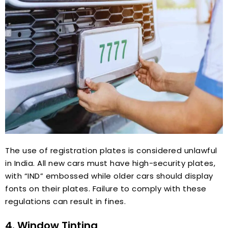
The use of registration plates is considered unlawful
in India. All new cars must have high-security plates,
with “IND” embossed while older cars should display
fonts on their plates. Failure to comply with these
regulations can result in fines.
4. Window Tinting