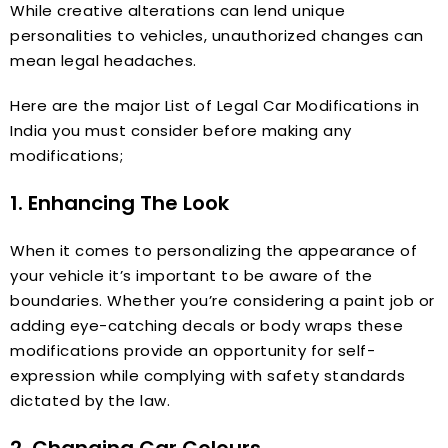
While creative alterations can lend unique
personalities to vehicles, unauthorized changes can
mean legal headaches.
Here are the major List of Legal Car Modifications in
India you must consider before making any
modifications;
1. Enhancing The Look
When it comes to personalizing the appearance of
your vehicle it’s important to be aware of the
boundaries. Whether you’re considering a paint job or
adding eye-catching decals or body wraps these
modifications provide an opportunity for self-
expression while complying with safety standards
dictated by the law.
2. Changing Car Colours