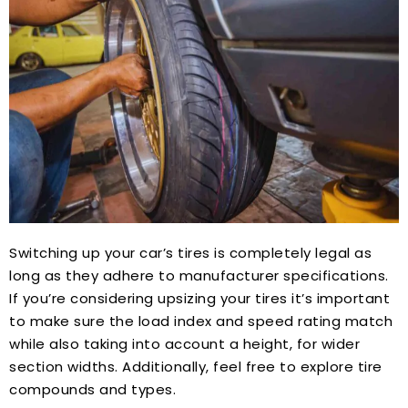
Switching up your car’s tires is completely legal as
long as they adhere to manufacturer specifications.
If you’re considering upsizing your tires it’s important
to make sure the load index and speed rating match
while also taking into account a height, for wider
section widths. Additionally, feel free to explore tire
compounds and types.