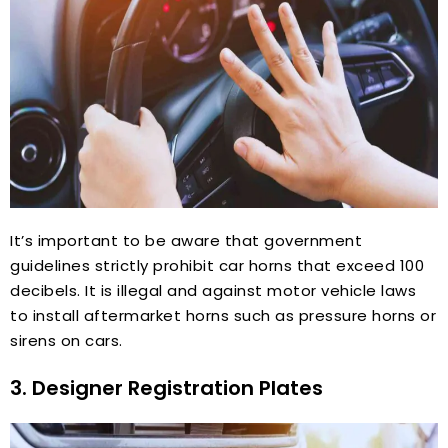
It’s important to be aware that government
guidelines strictly prohibit car horns that exceed 100
decibels. It is illegal and against motor vehicle laws
to install aftermarket horns such as pressure horns or
sirens on cars.
3. Designer Registration Plates