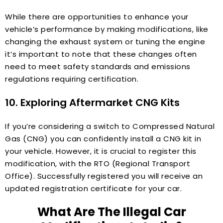
While there are opportunities to enhance your
vehicle’s performance by making modifications, like
changing the exhaust system or tuning the engine
it’s important to note that these changes often
need to meet safety standards and emissions
regulations requiring certification.
10. Exploring Aftermarket CNG Kits
If you’re considering a switch to Compressed Natural
Gas (CNG) you can confidently install a CNG kit in
your vehicle. However, it is crucial to register this
modification, with the RTO (Regional Transport
Office). Successfully registered you will receive an
updated registration certificate for your car.
What Are The Illegal Car