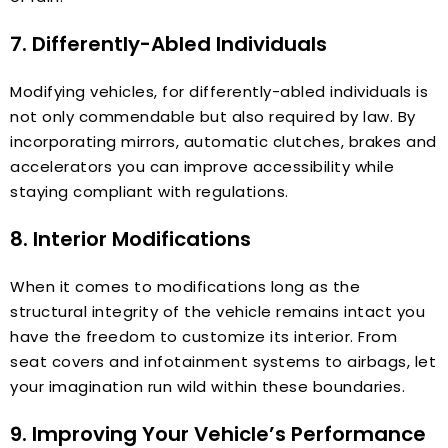
7. Differently-Abled Individuals
Modifying vehicles, for differently-abled individuals is
not only commendable but also required by law. By
incorporating mirrors, automatic clutches, brakes and
accelerators you can improve accessibility while
staying compliant with regulations.
8. Interior Modifications
When it comes to modifications long as the
structural integrity of the vehicle remains intact you
have the freedom to customize its interior. From
seat covers and infotainment systems to airbags, let
your imagination run wild within these boundaries.
9. Improving Your Vehicle’s Performance