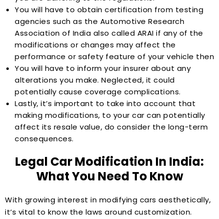
You will have to obtain certification from testing
agencies such as the Automotive Research
Association of India also called ARAI if any of the
modifications or changes may affect the
performance or safety feature of your vehicle then
You will have to inform your insurer about any
alterations you make. Neglected, it could
potentially cause coverage complications.
Lastly, it’s important to take into account that
making modifications, to your car can potentially
affect its resale value, do consider the long-term
consequences.
Legal Car Modification In India:
What You Need To Know
With growing interest in modifying cars aesthetically,
it’s vital to know the laws around customization.