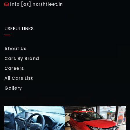
info [at] northfleet.in
USEFUL LINKS
About Us
Cars By Brand
Careers
All Cars List
Gallery