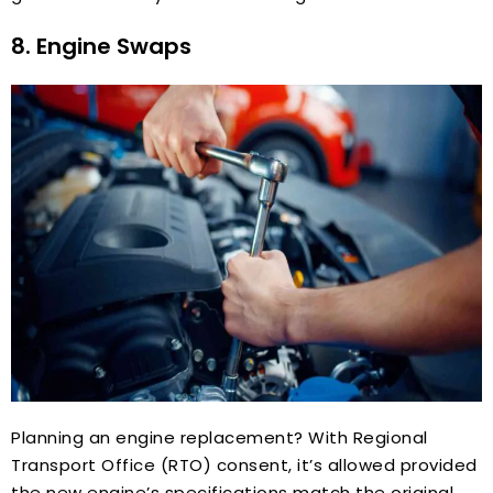
8. Engine Swaps
Planning an engine replacement? With Regional
Transport Office (RTO) consent, it’s allowed provided
the new engine’s specifications match the original.