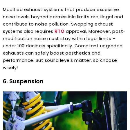
Modified exhaust systems that produce excessive
noise levels beyond permissible limits are illegal and
contribute to noise pollution. Swapping exhaust
systems also requires
RTO
approval. Moreover, post-
modification noise must stay within legal limits –
under 100 decibels specifically. Compliant upgraded
exhausts can safely boost aesthetics and
performance. But sound levels matter, so choose
wisely!
6. Suspension