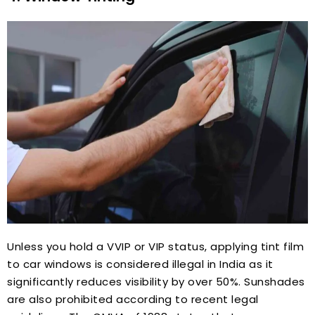
Unless you hold a VVIP or VIP status, applying tint film
to car windows is considered illegal in India as it
significantly reduces visibility by over 50%. Sunshades
are also prohibited according to recent legal