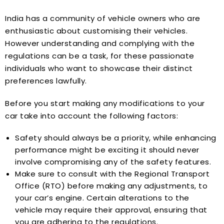
India has a community of vehicle owners who are
enthusiastic about customising their vehicles.
However understanding and complying with the
regulations can be a task, for these passionate
individuals who want to showcase their distinct
preferences lawfully.
Before you start making any modifications to your
car take into account the following factors:
Safety should always be a priority, while enhancing
performance might be exciting it should never
involve compromising any of the safety features.
Make sure to consult with the Regional Transport
Office (RTO) before making any adjustments, to
your car’s engine. Certain alterations to the
vehicle may require their approval, ensuring that
you are adhering to the regulations.