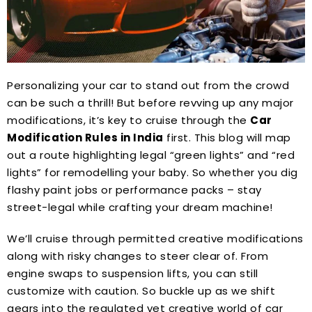
Personalizing your car to stand out from the crowd
can be such a thrill! But before revving up any major
modifications, it’s key to cruise through the
Car
Modification Rules in India
first. This blog will map
out a route highlighting legal “green lights” and “red
lights” for remodelling your baby. So whether you dig
flashy paint jobs or performance packs – stay
street-legal while crafting your dream machine!
We’ll cruise through permitted creative modifications
along with risky changes to steer clear of. From
engine swaps to suspension lifts, you can still
customize with caution. So buckle up as we shift
gears into the regulated yet creative world of car