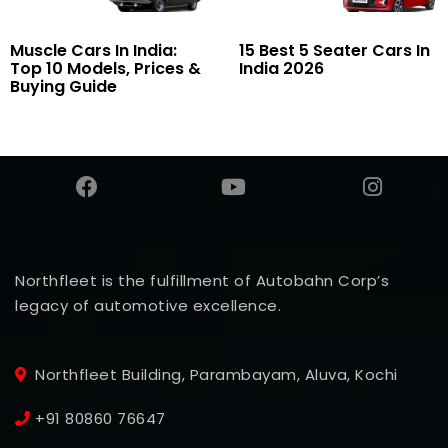
Muscle Cars In India:
15 Best 5 Seater Cars In
Top 10 Models, Prices &
India 2026
Buying Guide
Northfleet is the fulfillment of Autobahn Corp’s
legacy of automotive excellence.
Northfleet Building, Parambayam, Aluva, Kochi
+91 80860 76647