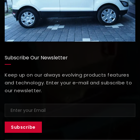
Subscribe Our Newsletter
Keep up on our always evolving products features
and technology. Enter your e-mail and subscribe to
our newsletter.
Subscribe