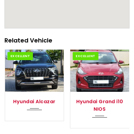
Related Vehicle
EXCELLENT
EXCELLENT
tom...
2021
Manua...
2024
Auto
azar
Hyundai Grand i10
Hyundai Exter
NIOS
(O)