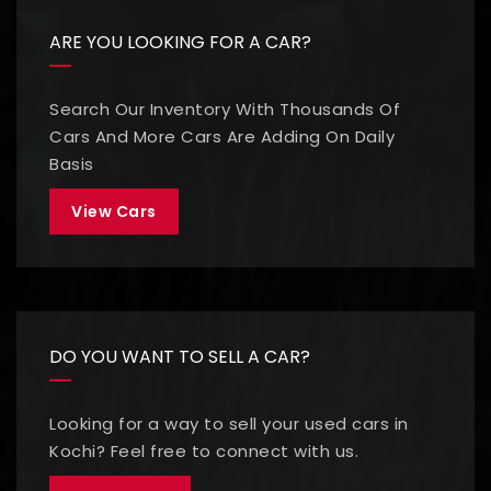
ARE YOU LOOKING FOR A CAR?
Search Our Inventory With Thousands Of
Cars And More Cars Are Adding On Daily
Basis
View Cars
DO YOU WANT TO SELL A CAR?
Looking for a way to sell your used cars in
Kochi? Feel free to connect with us.