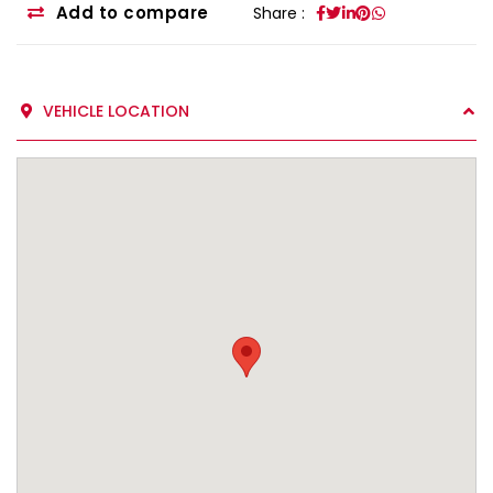
Add to compare
Share :
VEHICLE LOCATION