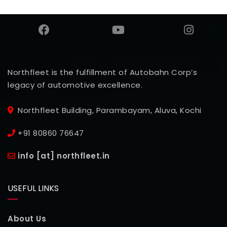
Northfleet is the fulfillment of Autobahn Corp’s
legacy of automotive excellence.
Northfleet Building, Parambayam, Aluva, Kochi
+91 80860 76647
info [at] northfleet.in
USEFUL LINKS
About Us