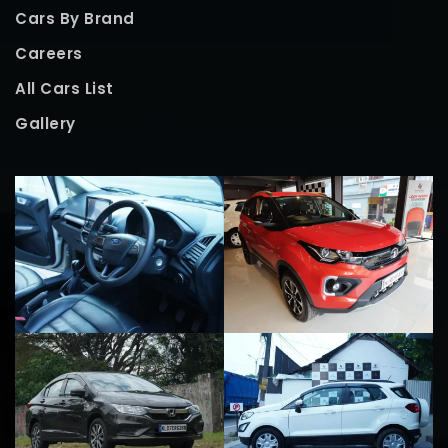
Cars By Brand
Careers
All Cars List
Gallery