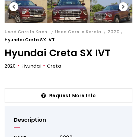
Used Cars In Kochi
Used Cars In Kerala
2020
Hyundai Creta SX IVT
Hyundai Creta SX IVT
2020
Hyundai
Creta
Request More Info
Description