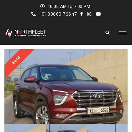
10:00 AM to 7:00 PM
+91 80860 76647
Sold