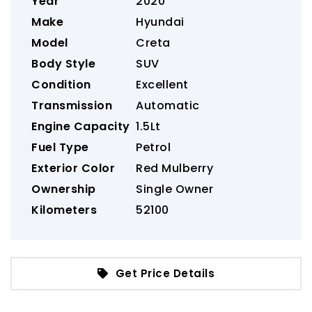
Year
2020
Make
Hyundai
Model
Creta
Body Style
SUV
Condition
Excellent
Transmission
Automatic
Engine Capacity
1.5Lt
Fuel Type
Petrol
Exterior Color
Red Mulberry
Ownership
Single Owner
Kilometers
52100
Get Price Details