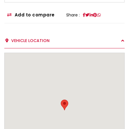
Add to compare
Share :
VEHICLE LOCATION