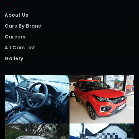
About Us
Cars By Brand
Careers
All Cars List
Gallery