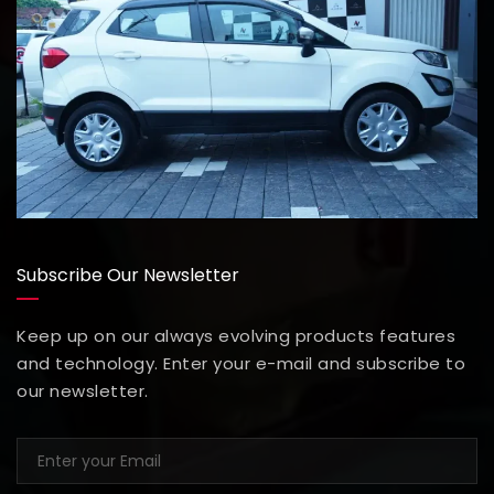
Subscribe Our Newsletter
Keep up on our always evolving products features
and technology. Enter your e-mail and subscribe to
our newsletter.