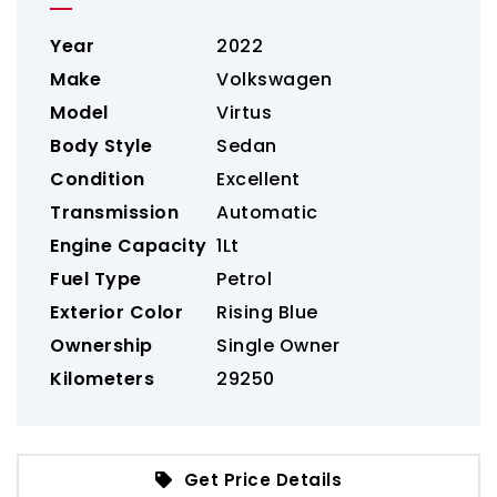
Year
2022
Make
Volkswagen
Model
Virtus
Body Style
Sedan
Condition
Excellent
Transmission
Automatic
Engine Capacity
1Lt
Fuel Type
Petrol
Exterior Color
Rising Blue
Ownership
Single Owner
Kilometers
29250
Get Price Details