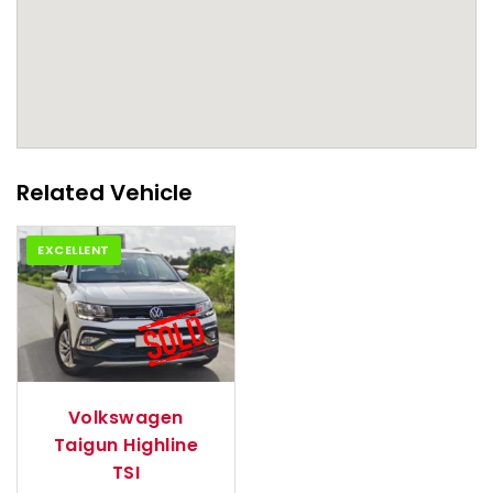
Related Vehicle
EXCELLENT
2021
Autom...
Volkswagen
Taigun Highline
TSI