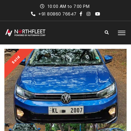
10:00 AM to 7:00 PM
+91 80860 76647
Sold