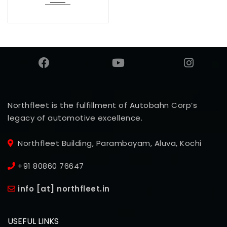
Northfleet is the fulfillment of Autobahn Corp’s
legacy of automotive excellence.
Northfleet Building, Parambayam, Aluva, Kochi
+91 80860 76647
info [at] northfleet.in
USEFUL LINKS