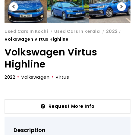
Used Cars In Kochi
Used Cars In Kerala
2022
Volkswagen Virtus Highline
Volkswagen Virtus
Highline
2022
Volkswagen
Virtus
Request More Info
Description