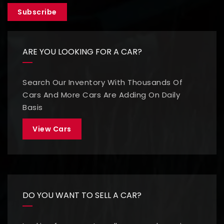
Subscribe
ARE YOU LOOKING FOR A CAR?
Search Our Inventory With Thousands Of
Cars And More Cars Are Adding On Daily
Basis
View Cars
DO YOU WANT TO SELL A CAR?