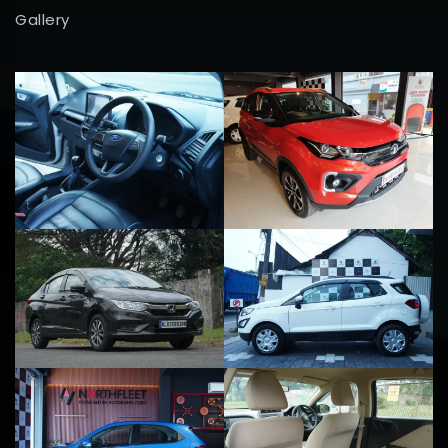
Gallery