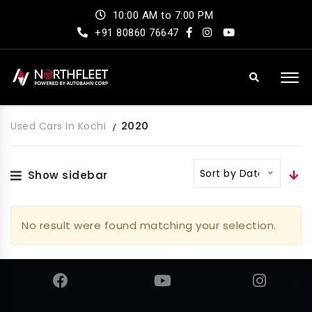
10:00 AM to 7:00 PM
+91 80860 76647
Used Cars In Kochi
2020
Sort by Date
Show sidebar
No result were found matching your selection.