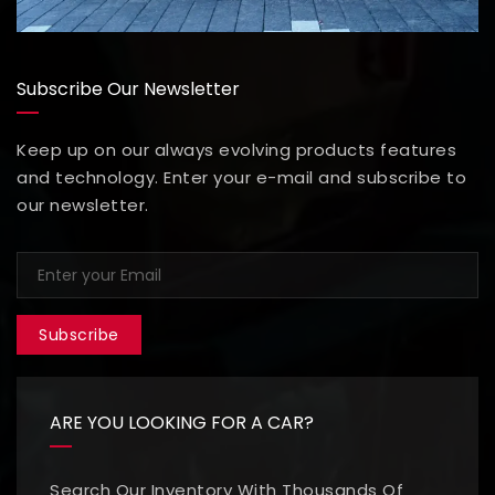
Subscribe Our Newsletter
Keep up on our always evolving products features
and technology. Enter your e-mail and subscribe to
our newsletter.
Subscribe
ARE YOU LOOKING FOR A CAR?
Search Our Inventory With Thousands Of