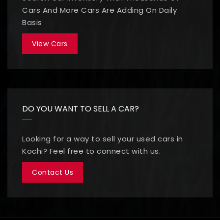
Cars And More Cars Are Adding On Daily
Basis
View Cars
DO YOU WANT TO SELL A CAR?
Looking for a way to sell your used cars in
Kochi? Feel free to connect with us.
Contact Us