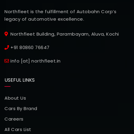
Northfleet is the fulfillment of Autobahn Corp’s
legacy of automotive excellence.
Northfleet Building, Parambayam, Aluva, Kochi
+91 80860 76647
info [at] northfleet.in
USEFUL LINKS
About Us
Cars By Brand
Careers
All Cars List