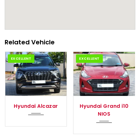
Related Vehicle
EXCELLENT
EXCELLENT
tom...
2021
Manua...
2024
Auto
azar
Hyundai Grand i10
Hyundai Exter
NIOS
(O)