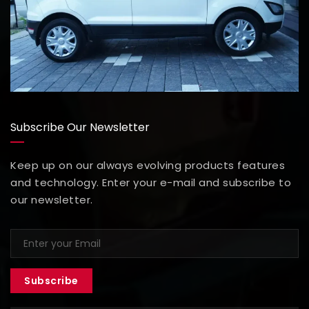
Subscribe Our Newsletter
Keep up on our always evolving products features
and technology. Enter your e-mail and subscribe to
our newsletter.
Subscribe