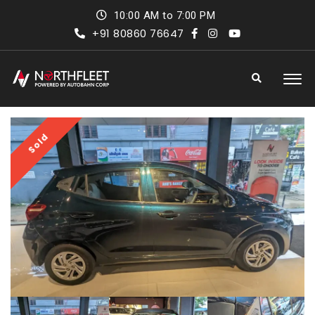
10:00 AM to 7:00 PM
+91 80860 76647
Sold