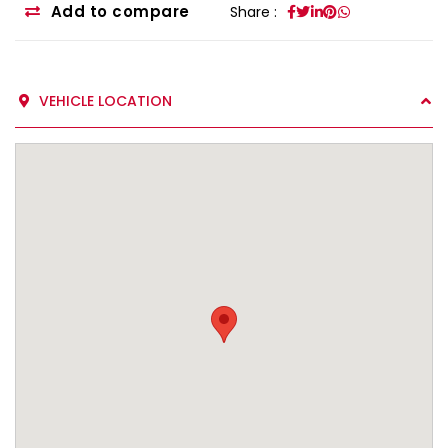
Add to compare
Share :
VEHICLE LOCATION